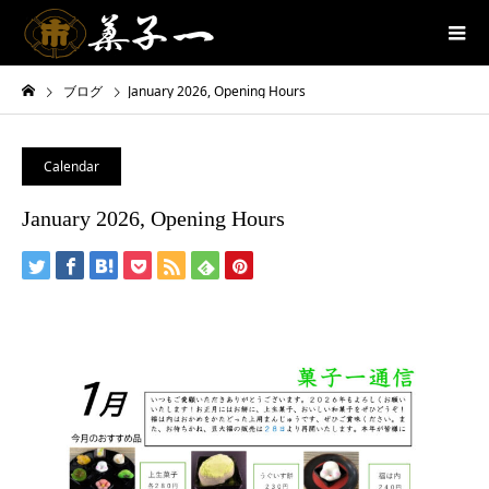
ブログ
January 2026, Opening Hours
Calendar
January 2026, Opening Hours