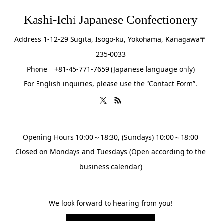
Kashi-Ichi Japanese Confectionery
Address 1-12-29 Sugita, Isogo-ku, Yokohama, Kanagawa〒
235-0033
Phone +81-45-771-7659 (Japanese language only)
For English inquiries, please use the “Contact Form”.
Opening Hours 10:00～18:30, (Sundays) 10:00～18:00
Closed on Mondays and Tuesdays (Open according to the
business calendar)
We look forward to hearing from you!