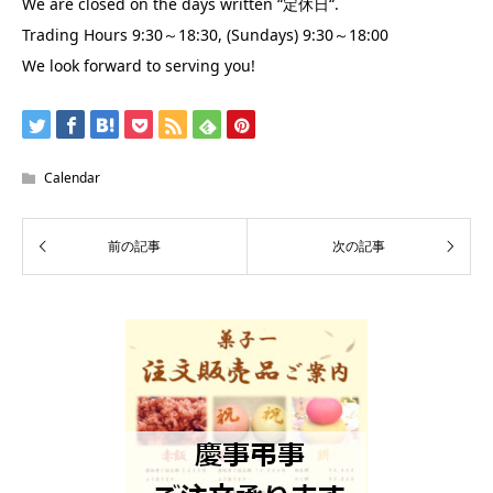
We are closed on the days written “
“.
定休日
Trading Hours 9:30～18:30, (Sundays) 9:30～18:00
We look forward to serving you!
Calendar