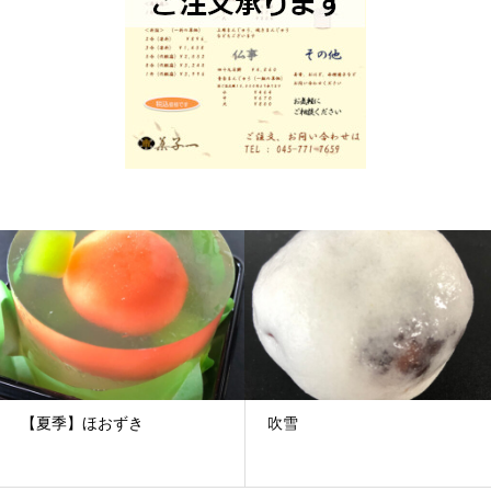
【夏季】ほおずき
吹雪